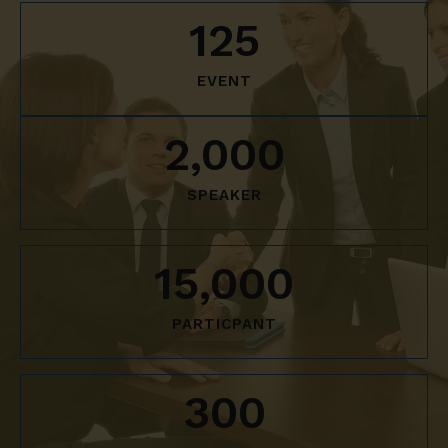
125
EVENT
2,000
SPEAKER
15,000
PARTICPANT
300