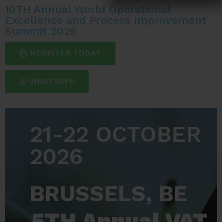
10TH Annual World Operational
Excellence and Process Improvement
Summit 2026
REGISTER TODAY
WHATSAPP
21-22 OCTOBER
2026
BRUSSELS, BE
5TH Annual VAT