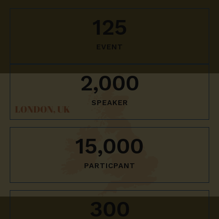
125
EVENT
2,000
SPEAKER
15,000
PARTICPANT
300