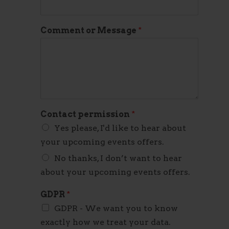
Comment or Message
*
Contact permission
*
Yes please, I'd like to hear about
your upcoming events offers.
No thanks, I don’t want to hear
about your upcoming events offers.
GDPR
*
GDPR - We want you to know
exactly how we treat your data.