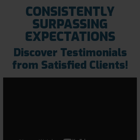
CONSISTENTLY
SURPASSING
EXPECTATIONS
Discover Testimonials
from Satisfied Clients!