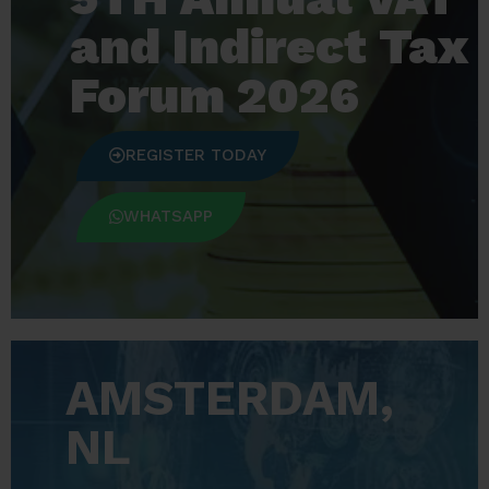
and Indirect Tax
Forum 2026
REGISTER TODAY
WHATSAPP
AMSTERDAM,
NL​