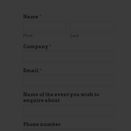
Name
*
First
Last
Company
*
Email
*
Name of the event you wish to
enquire about
Phone number