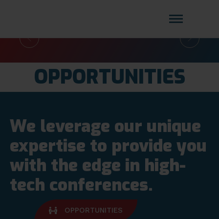
DIGITAL
CLIENT
COMPLIANCE FORUM 2026
Amistat Group
CREATING TO GET YOU AHEAD OF
ONBOARDING FOR
THE COMPETITION!
BANKING & FINANCE
FORUM 2026
OPPORTUNITIES
Read More
We leverage our unique
expertise to provide you
with the edge in high-
Read More
tech conferences.
OPPORTUNITIES