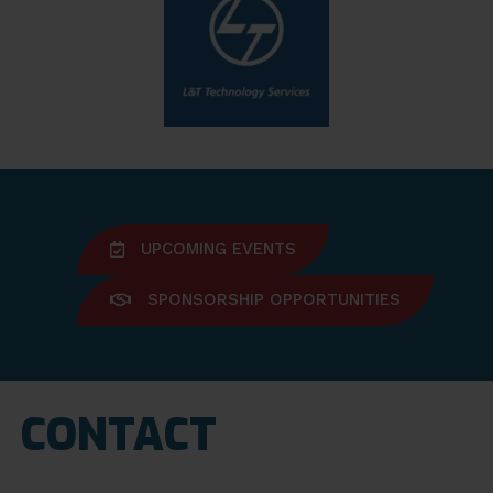
UPCOMING EVENTS
SPONSORSHIP OPPORTUNITIES
CONTACT