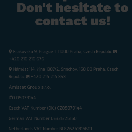
Don't hesitate to
contact us!​
Krakovská 9, Prague 1, 11000 Praha, Czech Republic
+420 216 216 676
Náměstí 14. října 1307/2, Smíchov, 150 00 Praha, Czech
Republic
+420 214 214 848
Amistat Group s.r.o.
IČO 05079144
Czech VAT Number (DIČ) CZ05079144
German VAT Number DE331325150
Netherlands VAT Number NL826241815B01