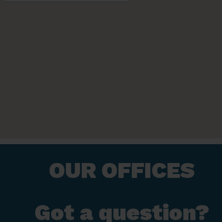
OUR OFFICES
Got a question?