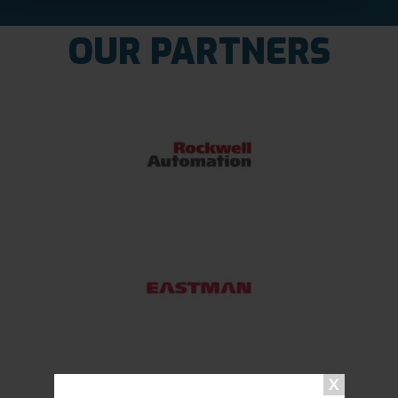
OUR PARTNERS