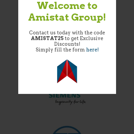
Welcome to
Amistat Group!
Contact us today with the code
AMISTAT25
to get Exclusive
Discounts!
Simply fill the form
here!