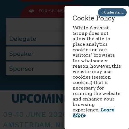
FOR SPONSORS
Cookie Policy
While Amistat
Group does not
Delegate
allow the site to
place analytics
cookies on our
Speaker​
visitors’ browsers
for whatsoever
reason, however, this
Sponsor​
website may use
cookies (session
cookies) that is
necessary for
running the website
UPCOMING EVENTS
and enhance your
browsing
experience.
Learn
09-10 JUNE 2026
More
AMSTERDAM, NL