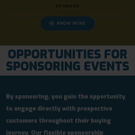
SPONSOR
KNOW MORE
OPPORTUNITIES FOR
SPONSORING EVENTS
By sponsoring, you gain the opportunity
to engage directly with prospective
customers throughout their buying
journey. Our flexible sponsorship