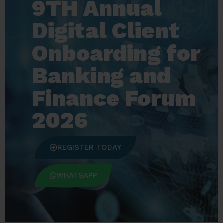
9TH Annual
Digital Client
Onboarding for
Banking and
Finance Forum
2026
REGISTER TODAY
WHATSAPP