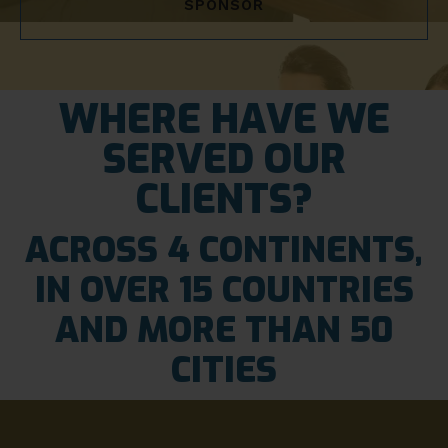
SPONSOR
WHERE HAVE WE
SERVED OUR
CLIENTS?
ACROSS 4 CONTINENTS,
IN OVER 15 COUNTRIES
AND MORE THAN 50
CITIES