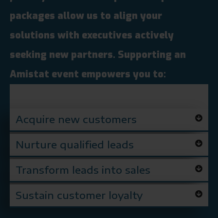
packages allow us to align your
solutions with executives actively
seeking new partners. Supporting an
Amistat event empowers you to:
Acquire new customers
Nurture qualified leads
Transform leads into sales
Sustain customer loyalty