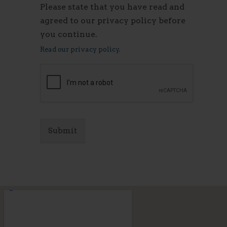
Please state that you have read and
agreed to our privacy policy before
you continue.
Read our privacy policy.
Submit