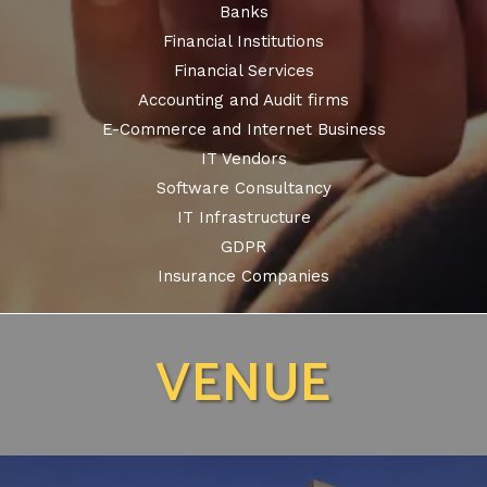
Banks
Financial Institutions
Financial Services
Accounting and Audit firms
E-Commerce and Internet Business
IT Vendors
Software Consultancy
IT Infrastructure
GDPR
Insurance Companies
VENUE