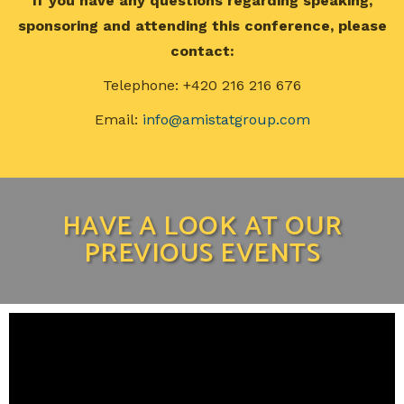
If you have any questions regarding speaking,
sponsoring and attending this conference, please
contact:
Telephone: +420 216 216 676
Email:
info@amistatgroup.com
HAVE A LOOK AT OUR
PREVIOUS EVENTS