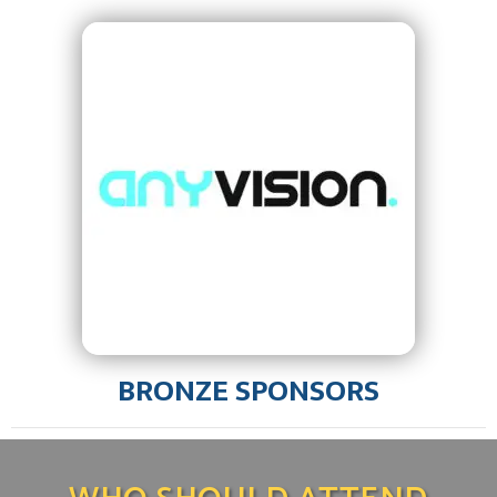
BRONZE SPONSORS