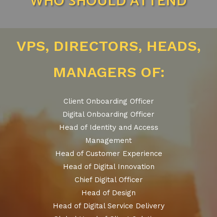
WHO SHOULD ATTEND
VPS, DIRECTORS, HEADS,
MANAGERS OF:
Client Onboarding Officer
Digital Onboarding Officer
Head of Identity and Access
Management
Head of Customer Experience
Head of Digital Innovation
Chief Digital Officer
Head of Design
Head of Digital Service Delivery