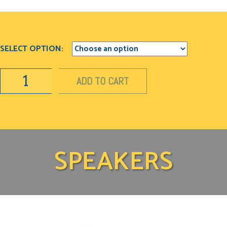
SELECT OPTION:
ADD TO CART
SPEAKERS