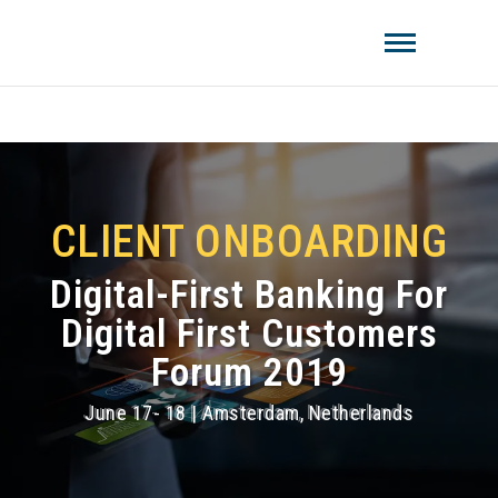
Amistat Group
CREATING TO GET YOU AHEAD OF
THE COMPETITION!
CLIENT ONBOARDING
Digital-First Banking For
Digital First Customers
Forum 2019
June 17- 18 | Amsterdam, Netherlands