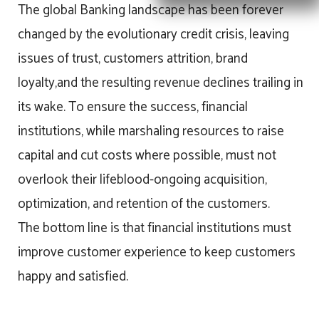
The global Banking landscape has been forever
changed by the evolutionary credit crisis, leaving
issues of trust, customers attrition, brand
loyalty,and the resulting revenue declines trailing in
its wake. To ensure the success, financial
institutions, while marshaling resources to raise
capital and cut costs where possible, must not
overlook their lifeblood-ongoing acquisition,
optimization, and retention of the customers.
The bottom line is that financial institutions must
improve customer experience to keep customers
happy and satisfied.​