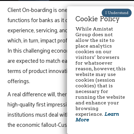
Client On-boarding is one of the most critical
Cookie Policy
functions for banks as it directly impacts client
experience, servicing, and relationships— all of
While Amistat
Group does not
which, in turn, impact profits.
allow the site to
place analytics
In this challenging economic environment, banks
cookies on our
visitors’ browsers
are expected to match each other quite closely in
for whatsoever
reason, however, this
terms of product innovation and financial service
website may use
offerings.
cookies (session
cookies) that is
necessary for
A real difference will, therefore, lie in creating a
running the website
and enhance your
high-quality first impression. The financial
browsing
institutions must deal with yet another aspect of
experience.
Learn
More
the economic fallout-Customer Satisfaction.