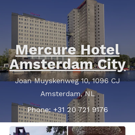
Mercure Hotel
Amsterdam City
Joan Muyskenweg 10, 1096 CJ
Amsterdam, NL
Phone: +31 20 721 9176