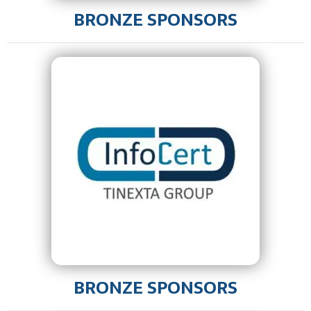
BRONZE SPONSORS
BRONZE SPONSORS