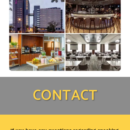
CONTACT