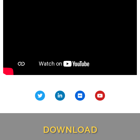
DOWNLOAD