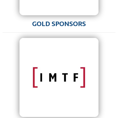
GOLD SPONSORS