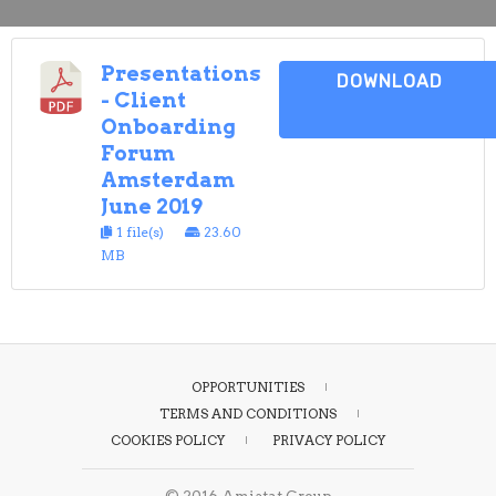
Presentations
DOWNLOAD
- Client
Onboarding
Forum
Amsterdam
June 2019
1 file(s)
23.60
MB
OPPORTUNITIES
TERMS AND CONDITIONS
COOKIES POLICY
PRIVACY POLICY