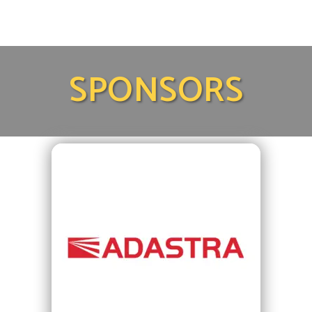
SPONSORS