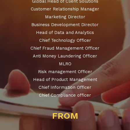
Global Head of Client Solutions
Customer Relationship Manager
Marketing Director
Business Development Director
Head of Data and Analytics
Chief Technology Officer
Chief Fraud Management Officer
Anti Money Laundering Officer
MLRO
Risk management Officer
Head of Product Management
Chief Information Officer
Chief Compliance officer
FROM