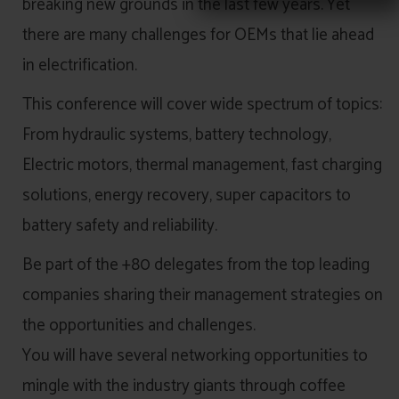
breaking new grounds in the last few years. Yet
there are many challenges for OEMs that lie ahead
in electrification.
This conference will cover wide spectrum of topics:
From hydraulic systems, battery technology,
Electric motors, thermal management, fast charging
solutions, energy recovery, super capacitors to
battery safety and reliability.
Be part of the +80 delegates from the top leading
companies sharing their management strategies on
the opportunities and challenges.
You will have several networking opportunities to
mingle with the industry giants through coffee