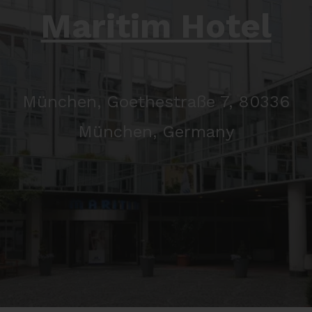
Maritim Hotel
München, Goethestraße 7, 80336
München, Germany