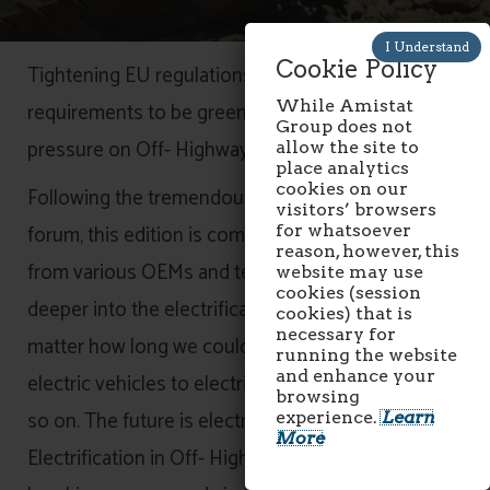
Cookie Policy
Tightening EU regulations and consumer
While Amistat
requirements to be greener is putting immense
Group does not
pressure on Off- Highway machinery sector.
allow the site to
place analytics
cookies on our
Following the tremendous success of our 2019
visitors’ browsers
forum, this edition is coming with more speakers
for whatsoever
reason, however, this
from various OEMs and technology providers to dig
website may use
cookies (session
deeper into the electrification which is coming no
cookies) that is
necessary for
matter how long we could postpone it, starting from
running the website
and enhance your
electric vehicles to electric commercial buses and
browsing
so on. The future is electric!
experience.
Learn
More
Electrification in Off- Highway machinery have been