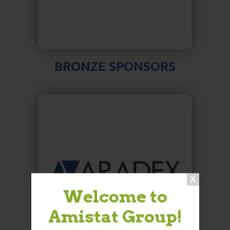
BRONZE SPONSORS
Welcome to
Amistat Group!