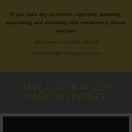
If you have any questions regarding speaking,
sponsoring and attending this conference, please
contact:
Telephone: +420 216 216 676
Email:
info@amistatgroup.com
HAVE A LOOK AT OUR
PREVIOUS EVENTS