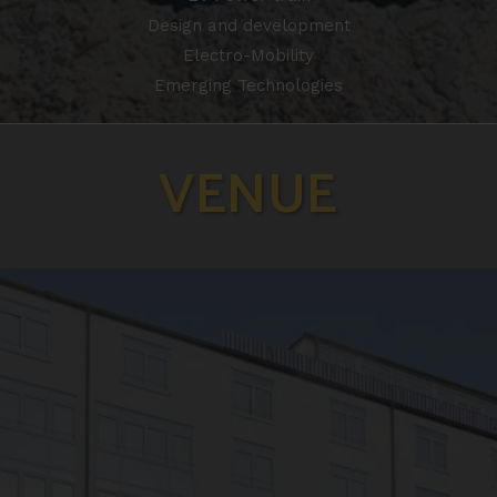
Design and development
Electro-Mobility
Emerging Technologies
VENUE