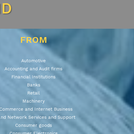
ND
FROM
Automotive
Accounting and Audit firms
Financial Institutions
Banks
Retail
Machinery
Commerce and Internet Business
and Network Services and Support
Consumer goods
Consumer Electronics