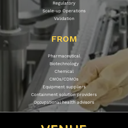
Regulatory
Scale-up Operations
Validation
FROM
Pharmaceutical
Biotechnology
Chemical
CMOs/CDMOs
Equipment suppliers
Containment solution providers
Occupational health advisors