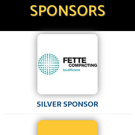
SPONSORS
SILVER SPONSOR