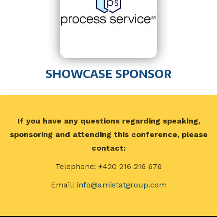
SHOWCASE SPONSOR
If you have any questions regarding speaking,
sponsoring and attending this conference, please
contact:
Telephone: +420 216 216 676
Email:
info@amistatgroup.com