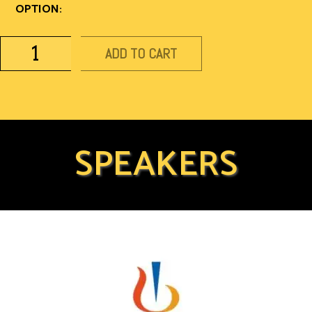
OPTION:
ADD TO CART
SPEAKERS