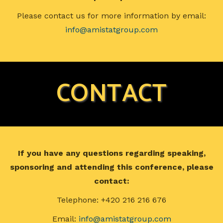
Please contact us for more information by email:
info@amistatgroup.com
CONTACT
If you have any questions regarding speaking,
sponsoring and attending this conference, please
contact:
Telephone: +420 216 216 676
Email:
info@amistatgroup.com