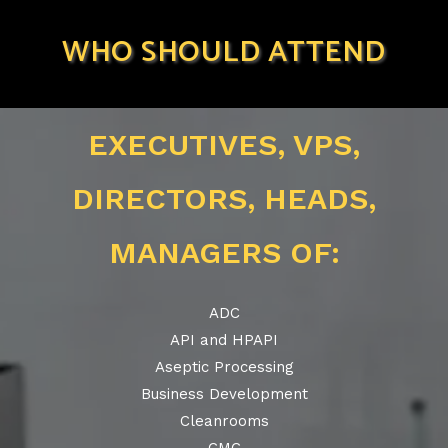
WHO SHOULD ATTEND
EXECUTIVES, VPS,
DIRECTORS, HEADS,
MANAGERS OF:
ADC
API and HPAPI
Aseptic Processing
Business Development
Cleanrooms