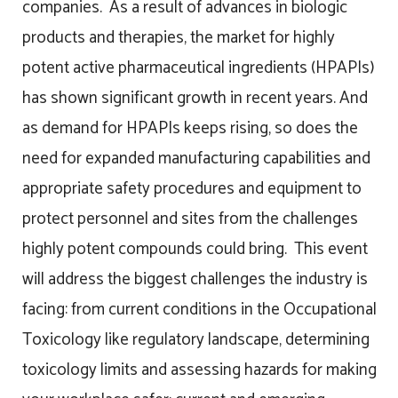
companies. As a result of advances in biologic
products and therapies, the market for highly
potent active pharmaceutical ingredients (HPAPIs)
has shown significant growth in recent years. And
as demand for HPAPIs keeps rising, so does the
need for expanded manufacturing capabilities and
appropriate safety procedures and equipment to
protect personnel and sites from the challenges
highly potent compounds could bring. This event
will address the biggest challenges the industry is
facing: from current conditions in the Occupational
Toxicology like regulatory landscape, determining
toxicology limits and assessing hazards for making