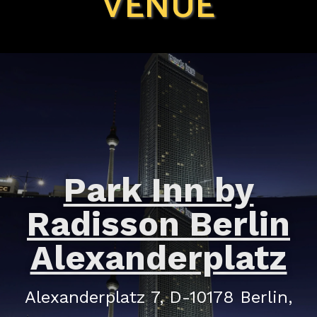
VENUE
Park Inn by
Radisson Berlin
Alexanderplatz
Alexanderplatz 7, D-10178 Berlin,