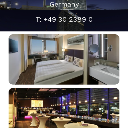
Germany
T: +49 30 2389 0