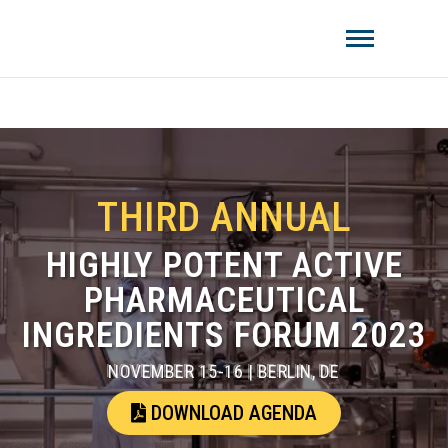
Amistat Group
CREATING TO GET YOU AHEAD OF
THE COMPETITION!
THIRD ANNUAL
HIGHLY POTENT ACTIVE
PHARMACEUTICAL
INGREDIENTS FORUM 2023
NOVEMBER 15-16 | BERLIN, DE
DOWNLOAD AGENDA