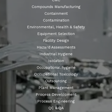
CMC
Compounds Manufacturing
Containment
Contamination
Environmental, Health & Safety
Equipment Selection
Facility Design
Hazard Assessments
Industrial Hygiene
Isolation
Occupational hygiene
Occupational Toxicology
Outsourcing
Plant Management
Process Development
Process Engineering
QC & QA