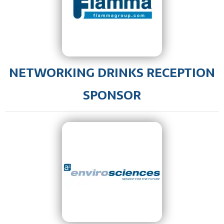
NETWORKING DRINKS RECEPTION
SPONSOR