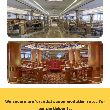
We secure preferential accommodation rates for
our participants.