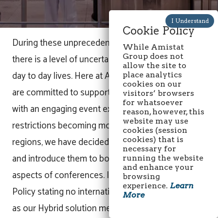
Cookie Policy
During these unprecedented times of Covid-19,
While Amistat
Group does not
there is a level of uncertainty in everything in our
allow the site to
day to day lives. Here at Amistat Group, we
place analytics
cookies on our
are committed to supporting our HPAPI community
visitors’ browsers
for whatsoever
with an engaging event experience. Following the
reason, however, this
website may use
restrictions becoming more relaxed in some
cookies (session
regions, we have decided to innovate our events
cookies) that is
necessary for
and introduce them to both the physical and virtual
running the website
and enhance your
aspects of conferences. In lockdown? Company
browsing
experience.
Learn
Policy stating no international travel? No problem,
More
as our Hybrid solution means you can connect,