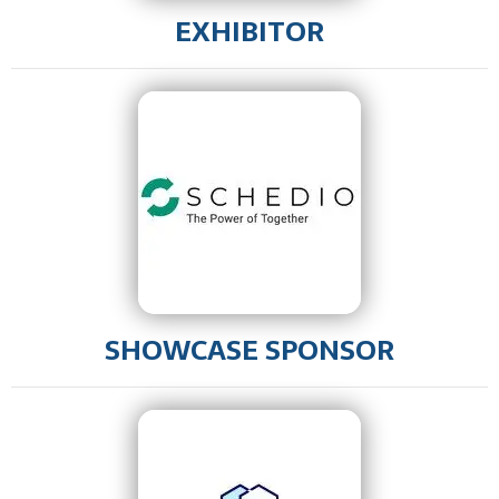
EXHIBITOR
SHOWCASE SPONSOR