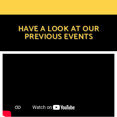
HAVE A LOOK AT OUR
PREVIOUS EVENTS