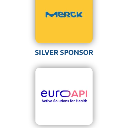
SILVER SPONSOR