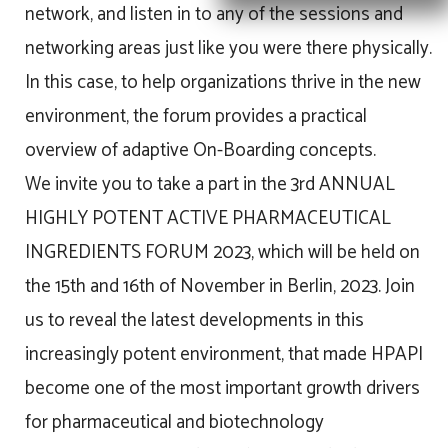
network, and listen in to any of the sessions and
networking areas just like you were there physically.
In this case, to help organizations thrive in the new
environment, the forum provides a practical
overview of adaptive On-Boarding concepts.
We invite you to take a part in the 3rd ANNUAL
HIGHLY POTENT ACTIVE PHARMACEUTICAL
INGREDIENTS FORUM 2023, which will be held on
the 15th and 16th of November in Berlin, 2023. Join
us to reveal the latest developments in this
increasingly potent environment, that made HPAPI
become one of the most important growth drivers
for pharmaceutical and biotechnology