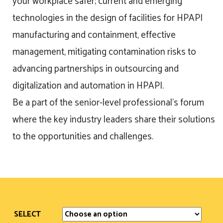
your workplace safer; current and emerging
technologies in the design of facilities for HPAPI
manufacturing and containment, effective
management, mitigating contamination risks to
advancing partnerships in outsourcing and
digitalization and automation in HPAPI.
Be a part of the senior-level professional’s forum
where the key industry leaders share their solutions
to the opportunities and challenges.
SELECT