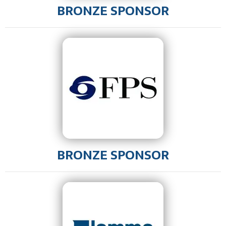
BRONZE SPONSOR
BRONZE SPONSOR