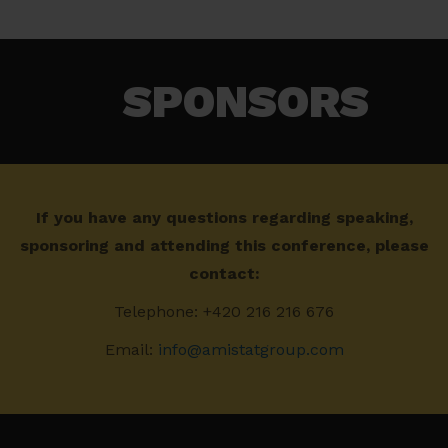
SPONSORS​
If you have any questions regarding speaking,
sponsoring and attending this conference, please
contact:
Telephone: +420 216 216 676
Email:
info@amistatgroup.com