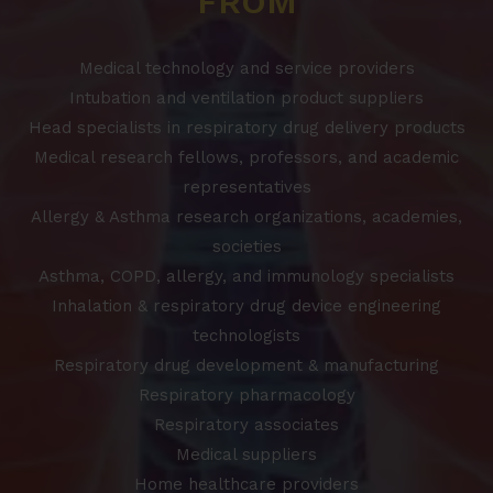
FROM
Medical technology and service providers
Intubation and ventilation product suppliers
Head specialists in respiratory drug delivery products
Medical research fellows, professors, and academic
representatives
Allergy & Asthma research organizations, academies,
societies
Asthma, COPD, allergy, and immunology specialists
Inhalation & respiratory drug device engineering
technologists
Respiratory drug development & manufacturing
Respiratory pharmacology
Respiratory associates
Medical suppliers
Home healthcare providers