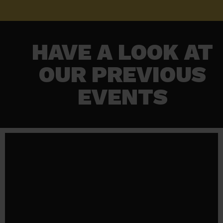
HAVE A LOOK AT
OUR PREVIOUS
EVENTS