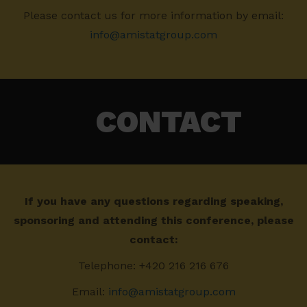
Please contact us for more information by email:
info@amistatgroup.com
CONTACT
If you have any questions regarding speaking,
sponsoring and attending this conference, please
contact:
Telephone: +420 216 216 676
Email:
info@amistatgroup.com