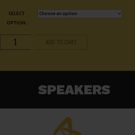
SELECT
OPTION:
ADD TO CART
SPEAKERS​