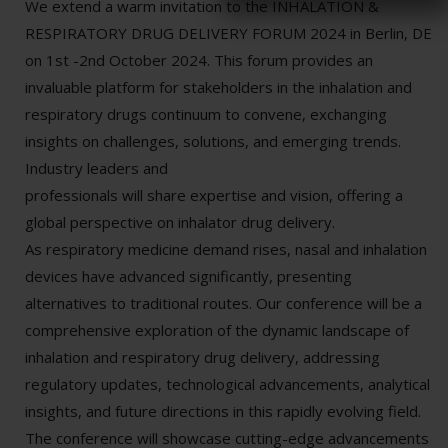
We extend a warm invitation to the INHALATION &
RESPIRATORY DRUG DELIVERY FORUM 2024 in Berlin, DE
on 1st -2nd October 2024. This forum provides an
invaluable platform for stakeholders in the inhalation and
respiratory drugs continuum to convene, exchanging
insights on challenges, solutions, and emerging trends.
Industry leaders and
professionals will share expertise and vision, offering a
global perspective on inhalator drug delivery.
As respiratory medicine demand rises, nasal and inhalation
devices have advanced significantly, presenting
alternatives to traditional routes. Our conference will be a
comprehensive exploration of the dynamic landscape of
inhalation and respiratory drug delivery, addressing
regulatory updates, technological advancements, analytical
insights, and future directions in this rapidly evolving field.
The conference will showcase cutting-edge advancements