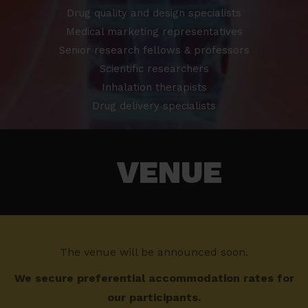
Drug quality and design specialists
Medical marketing representatives
Senior research fellows & professors
Scientific researchers
Inhalation therapists
Drug delivery specialists
VENUE
The venue will be announced soon.
We secure preferential accommodation rates for
our participants.