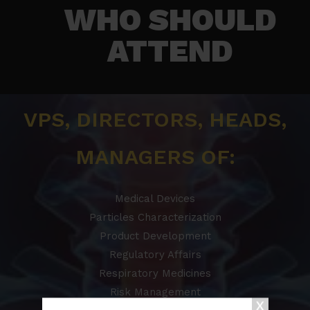
WHO SHOULD
ATTEND​
VPS, DIRECTORS, HEADS,
MANAGERS OF:
Medical Devices
Particles Characterization
Product Development
Regulatory Affairs
Respiratory Medicines
Risk Management