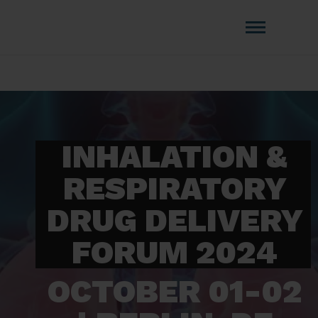
Amistat Group
CREATING TO GET YOU AHEAD OF
THE COMPETITION!
INHALATION &
RESPIRATORY
DRUG DELIVERY
FORUM 2024
OCTOBER 01-02