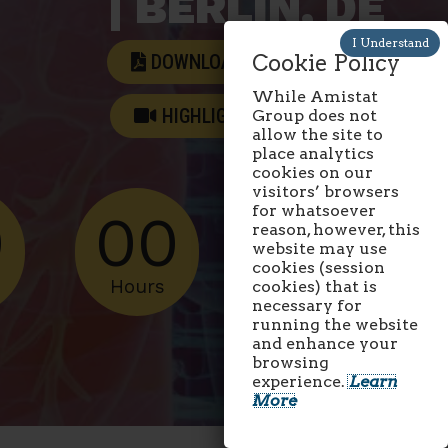
| BERLIN, DE
DOWNLOAD AGENDA
Cookie Policy
While Amistat
HIGHLIGHTS VIDEO
Group does not
allow the site to
place analytics
cookies on our
visitors’ browsers
for whatsoever
0
00
00
reason, however, this
website may use
cookies (session
Hours
Minutes
cookies) that is
necessary for
running the website
and enhance your
browsing
experience.
Learn
More