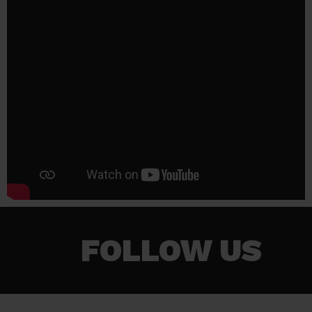
FOLLOW US