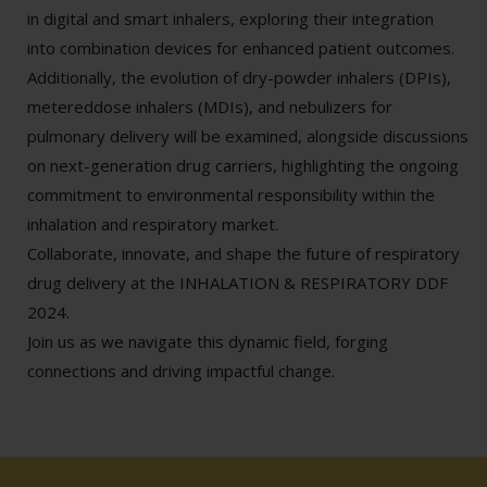
in digital and smart inhalers, exploring their integration
into combination devices for enhanced patient outcomes.
Additionally, the evolution of dry-powder inhalers (DPIs),
metereddose inhalers (MDIs), and nebulizers for
pulmonary delivery will be examined, alongside discussions
on next-generation drug carriers, highlighting the ongoing
commitment to environmental responsibility within the
inhalation and respiratory market.
Collaborate, innovate, and shape the future of respiratory
drug delivery at the INHALATION & RESPIRATORY DDF
2024.
Join us as we navigate this dynamic field, forging
connections and driving impactful change.