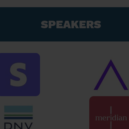
SPEAKERS​