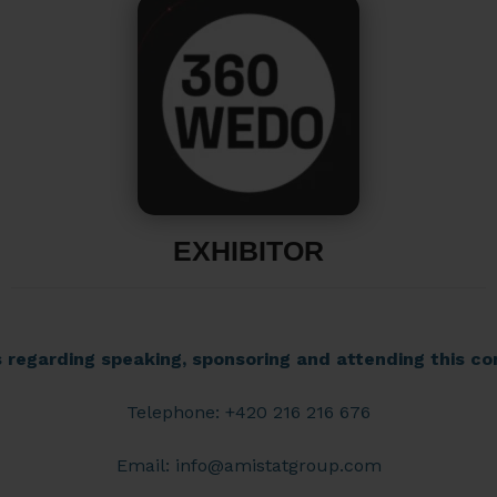
EXHIBITOR
s regarding speaking, sponsoring and attending this co
Telephone: +420 216 216 676
Email:
info@amistatgroup.com