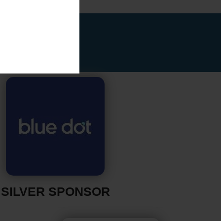
SILVER SPONSOR