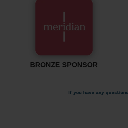
BRONZE SPONSOR
If you have any question