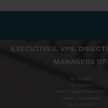
EXECUTIVES, VPS, DIRECT
MANAGERS OF
Tax Manager
Tax Director
Chief Financial Officer (CFO)
Indirect Tax Specialist
Tax Consultant