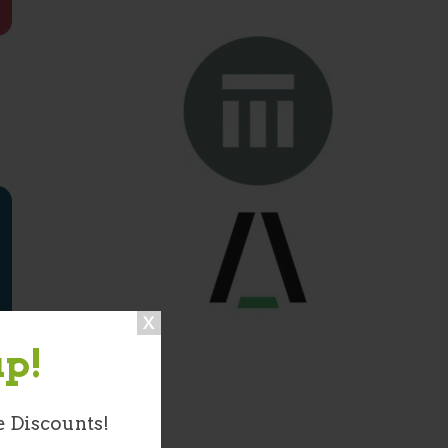
up!
e Discounts!