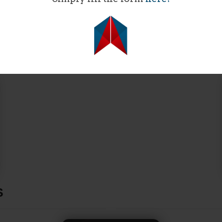
SPONSORS​
S