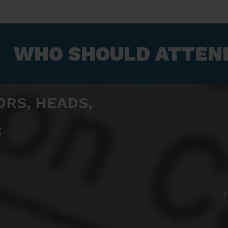
WHO SHOULD ATTEND
ORS, HEADS,
:
H