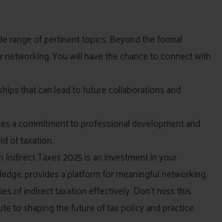
e range of pertinent topics. Beyond the formal
r networking. You will have the chance to connect with
ships that can lead to future collaborations and
ates a commitment to professional development and
ld of taxation.
 Indirect Taxes 2025 is an investment in your
wledge, provides a platform for meaningful networking,
s of indirect taxation effectively. Don’t miss this
ute to shaping the future of tax policy and practice.