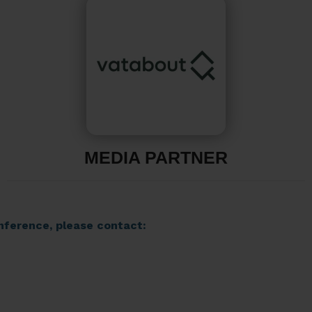
MEDIA PARTNER
nference, please contact: