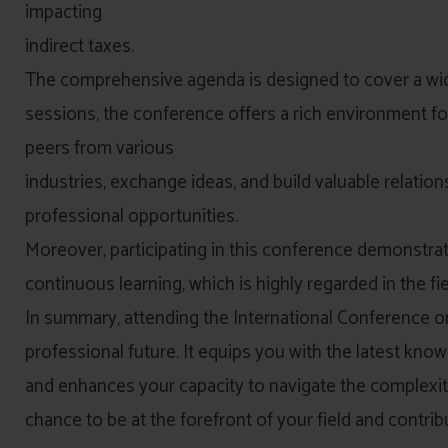
impacting
indirect taxes.
The comprehensive agenda is designed to cover a wid
sessions, the conference offers a rich environment fo
peers from various
industries, exchange ideas, and build valuable relation
professional opportunities.
Moreover, participating in this conference demonstr
continuous learning, which is highly regarded in the fie
In summary, attending the International Conference on
professional future. It equips you with the latest kno
and enhances your capacity to navigate the complexitie
chance to be at the forefront of your field and contrib