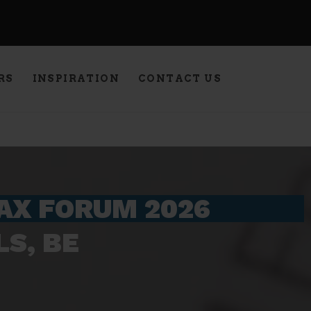
RS
INSPIRATION
CONTACT US
TAX FORUM 2026
S, BE​