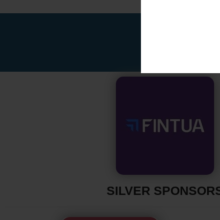
SILVER SPONSOR