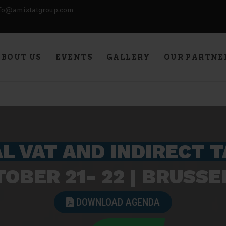
fo@amistatgroup.com
PETITION!
ABOUT US
EVENTS
GALLERY
OUR PARTNE
L VAT AND INDIRECT 
OBER 21- 22 | BRUSSEL
DOWNLOAD AGENDA