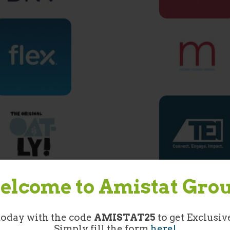
lcome to Amistat Gro
today with the code
AMISTAT25
to get Exclusiv
Simply fill the form
here!