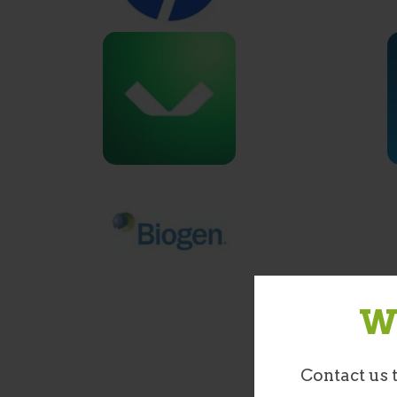
We
Contact us 