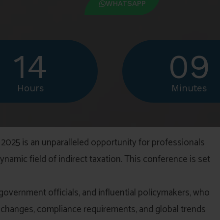
WHATSAPP
14
09
Hours
Minutes
2025 is an unparalleled opportunity for professionals
namic field of indirect taxation. This conference is set
 government officials, and influential policymakers, who
ive changes, compliance requirements, and global trends