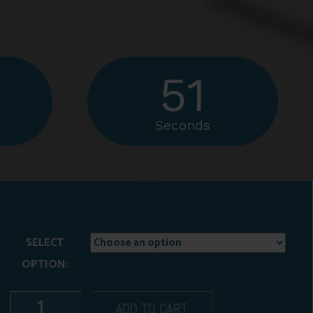
50
Seconds
SELECT
OPTION:
ADD TO CART