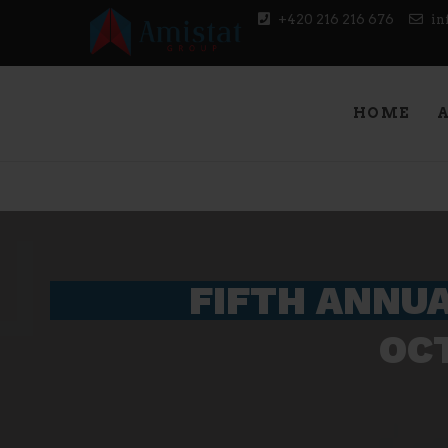
+420 216 216 676
in
Amistat Group
CREATING TO GET YOU AHEAD OF THE COM
HOME
FIFTH ANNUA
OCT