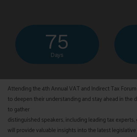
75
Days
Attending the 4th Annual VAT and Indirect Tax Forum 
to deepen their understanding and stay ahead in the dy
to gather
distinguished speakers, including leading tax experts,
will provide valuable insights into the latest legislat