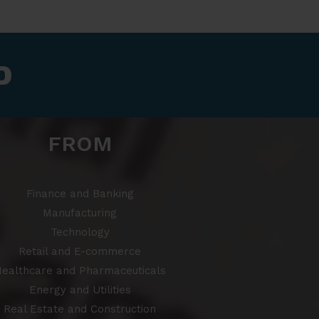
​
FROM
Finance and Banking
Manufacturing
Technology
Retail and E-commerce
ealthcare and Pharmaceuticals
Energy and Utilities
Real Estate and Construction