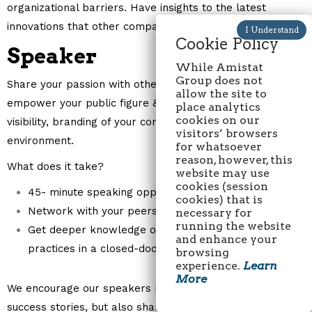
organizational barriers. Have insights to the latest
innovations that other companies bring to the market.
Cookie Policy
Speaker
While Amistat
Group does not
Share your passion with other professionals in your field,
allow the site to
empower your public figure & expertise and increase
place analytics
cookies on our
visibility, branding of your company in an interactive
visitors’ browsers
environment.
for whatsoever
reason, however, this
What does it take?
website may use
cookies (session
45- minute speaking opportunity.
cookies) that is
Network with your peers and share ideas.
necessary for
running the website
Get deeper knowledge of the latest trends, best
and enhance your
practices in a closed-door business environment.
browsing
experience.
Learn
More
We encourage our speakers not only to share their
success stories, but also share their failures and how