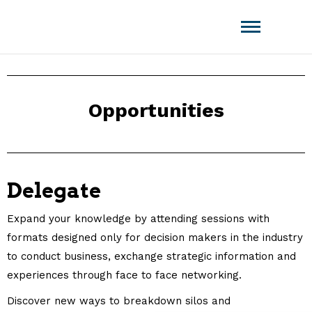
Amistat Group
CREATING TO GET YOU AHEAD OF
THE COMPETITION!
Opportunities
Delegate
Expand your knowledge by attending sessions with
formats designed only for decision makers in the industry
to conduct business, exchange strategic information and
experiences through face to face networking.
Discover new ways to breakdown silos and