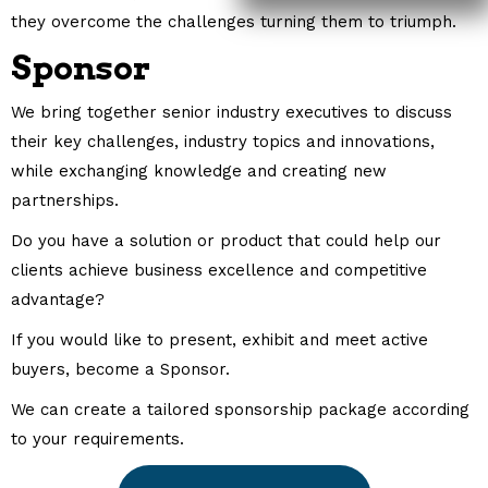
they overcome the challenges turning them to triumph.
Sponsor
We bring together senior industry executives to discuss
their key challenges, industry topics and innovations,
while exchanging knowledge and creating new
partnerships.
Do you have a solution or product that could help our
clients achieve business excellence and competitive
advantage?
If you would like to present, exhibit and meet active
buyers, become a Sponsor.
We can create a tailored sponsorship package according
to your requirements.